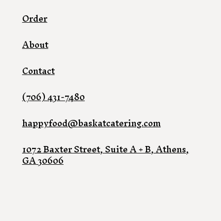
Order
About
Contact
(706) 431-7480
happyfood@baskatcatering.com
1072 Baxter Street, Suite A + B, Athens,
GA 30606