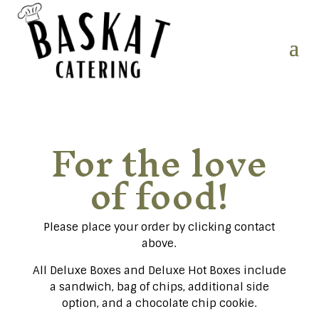
For the love
of food!
Please place your order by clicking contact
above.
All Deluxe Boxes and Deluxe Hot Boxes include
a sandwich, bag of chips, additional side
option, and a chocolate chip cookie.