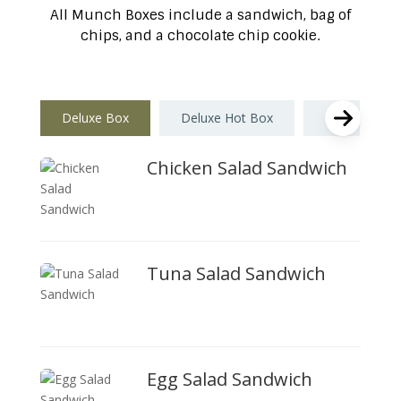
All Munch Boxes include a sandwich, bag of
chips, and a chocolate chip cookie.
Deluxe Box
Deluxe Hot Box
Munch Box
Chicken Salad Sandwich
Tuna Salad Sandwich
Egg Salad Sandwich