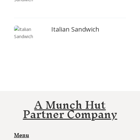
Italian Sandwich
A Munch Hut
Partner Company
Menu