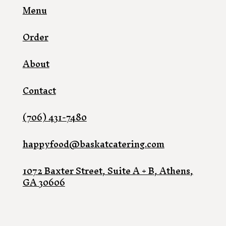
Menu
Order
About
Contact
(706) 431-7480
happyfood@baskatcatering.com
1072 Baxter Street, Suite A + B, Athens,
GA 30606