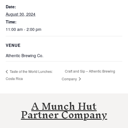
Date:
August 30, 2024
Time:
11:00 am - 2:00 pm
VENUE
Athentic Brewing Co.
Craft and Sip – Athentic Brewing
Taste of the World Lunches:
Costa Rica
Company
A Munch Hut
Partner Company