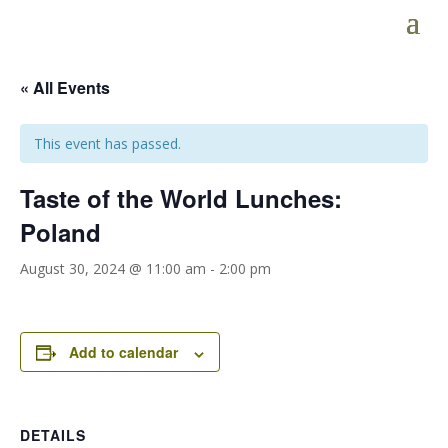
« All Events
This event has passed.
Taste of the World Lunches:
Poland
August 30, 2024 @ 11:00 am
-
2:00 pm
Add to calendar
DETAILS