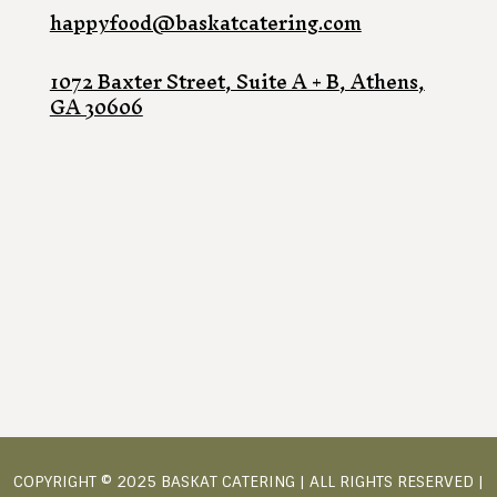
happyfood@baskatcatering.com
1072 Baxter Street, Suite A + B, Athens,
GA 30606
COPYRIGHT © 2025 BASKAT CATERING | ALL RIGHTS RESERVED |