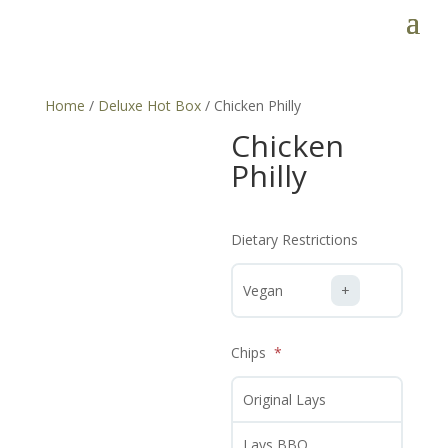
Home
/
Deluxe Hot Box
/ Chicken Philly
Chicken
Philly
Dietary Restrictions
Vegan
Chips
Original Lays
Lays BBQ