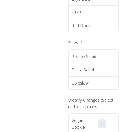
Takis
Red Doritos
Sides
Potato Salad
Pasta Salad
Coleslaw
Dietary Changes (Select
up to 2 options)
Vegan
Cookie