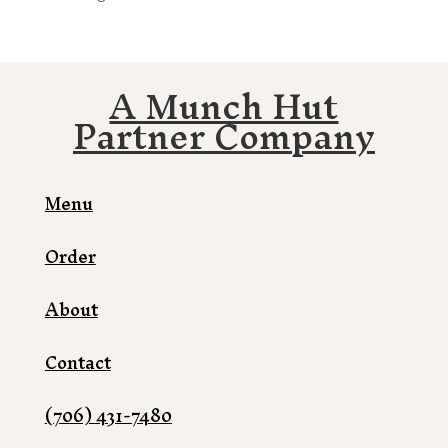
A Munch Hut
Partner Company
Menu
Order
About
Contact
(706) 431-7480