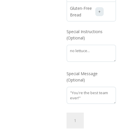
Gluten-Free
Bread
Special Instructions
(Optional)
Special Message
(Optional)
Chicken
Philly
quantity