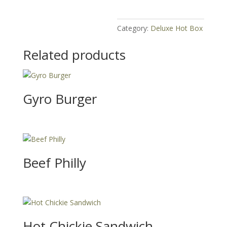
Category:
Deluxe Hot Box
Related products
Gyro Burger
Beef Philly
Hot Chickie Sandwich