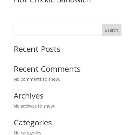
Search
Recent Posts
Recent Comments
No comments to show.
Archives
No archives to show.
Categories
No categories