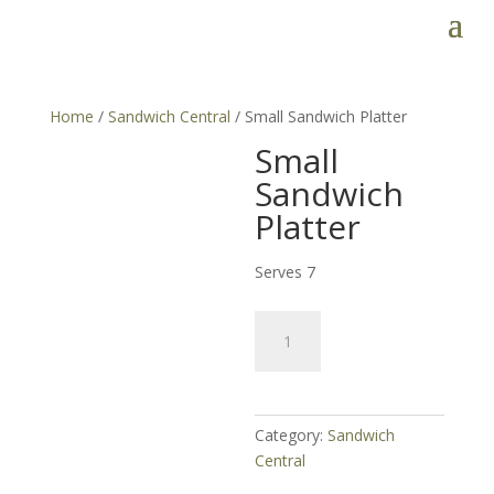
Home
/
Sandwich Central
/ Small Sandwich Platter
Small
Sandwich
Platter
Serves 7
Small
Sandwich
Platter
quantity
Category:
Sandwich
Central