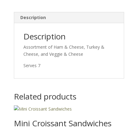
Description
Description
Assortment of Ham & Cheese, Turkey &
Cheese, and Veggie & Cheese
Serves 7
Related products
Mini Croissant Sandwiches