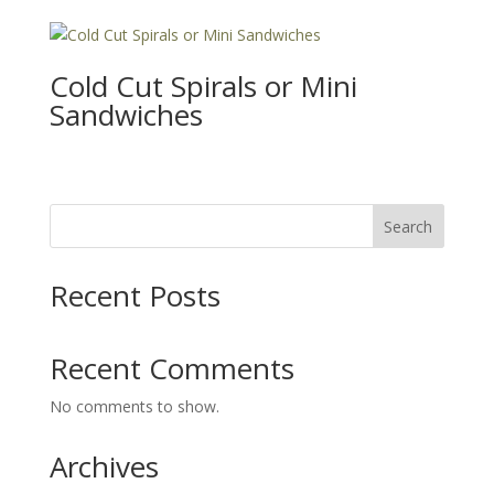
Cold Cut Spirals or Mini
Sandwiches
Search
Recent Posts
Recent Comments
No comments to show.
Archives