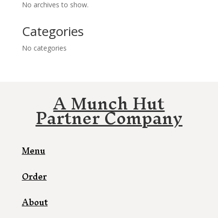
No archives to show.
Categories
No categories
A Munch Hut
Partner Company
Menu
Order
About