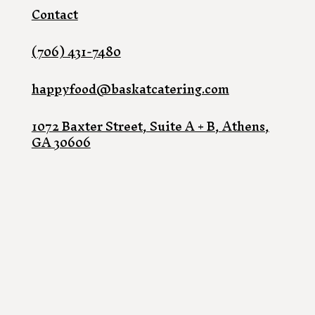
Contact
(706) 431-7480
happyfood@baskatcatering.com
1072 Baxter Street, Suite A + B, Athens,
GA 30606