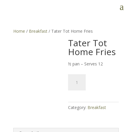
Home
/
Breakfast
/ Tater Tot Home Fries
Tater Tot
Home Fries
½ pan – Serves 12
Tater
Tot
Home
Fries
quantity
Category:
Breakfast