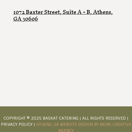
1072 Baxter Street, Suite A + B, Athens,
GA 30606
COPYRIGHT © 2025 BASKAT CATERING | ALL RIGHTS RESERVED |
PRIVACY POLICY |
ATHENS, GA WEBSITE DESIGN BY MORE CREATIVE
AGENCY