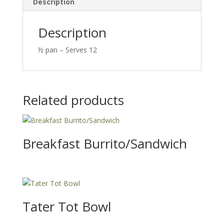
Description
Description
½ pan – Serves 12
Related products
Breakfast Burrito/Sandwich
Tater Tot Bowl