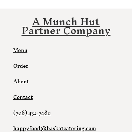
A Munch Hut
Partner Company
Menu
Order
About
Contact
(706) 431-7480
happyfood@baskatcatering.com