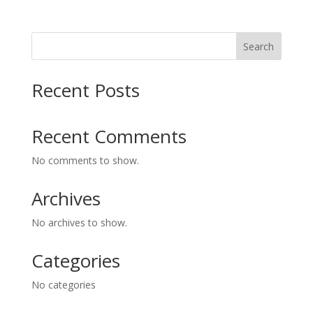
Search
Recent Posts
Recent Comments
No comments to show.
Archives
No archives to show.
Categories
No categories